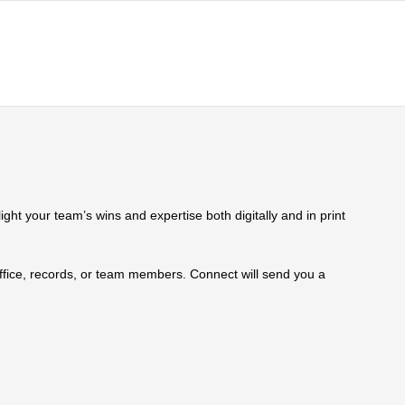
ht your team’s wins and expertise both digitally and in print
 office, records, or team members. Connect will send you a