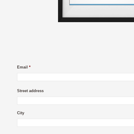
Email
*
Street address
City