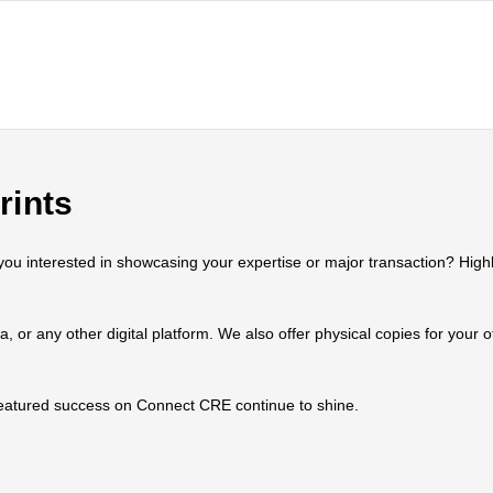
rints
 interested in showcasing your expertise or major transaction? Highlig
ia, or any other digital platform. We also offer physical copies for your
 featured success on Connect CRE continue to shine.