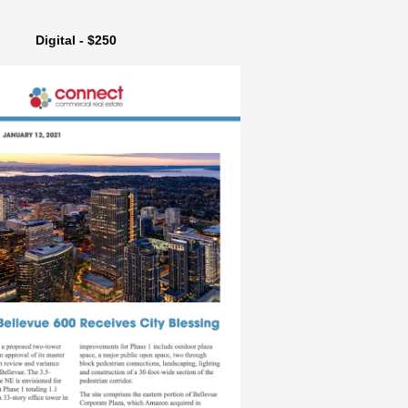
Digital - $250