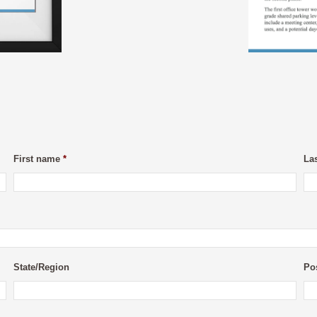
First name
*
La
State/Region
Po