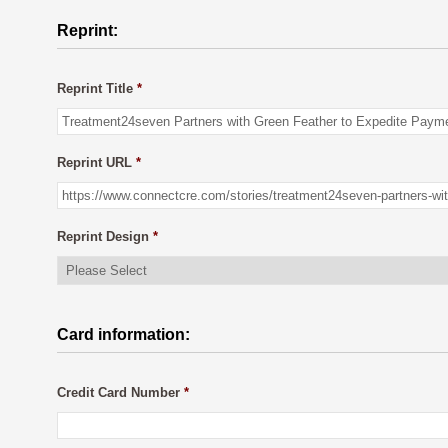
Reprint:
Reprint Title
*
Reprint URL
*
Reprint Design
*
Card information:
Credit Card Number
*