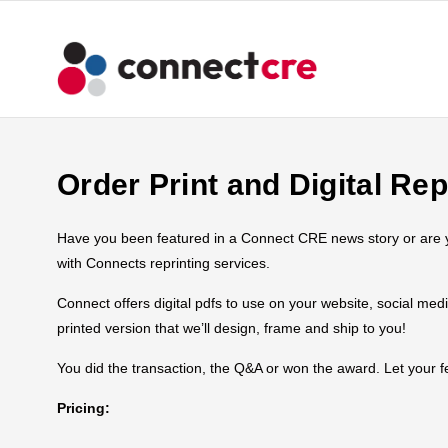
Order Print and Digital Rep
Have you been featured in a Connect CRE news story or are you
with Connects reprinting services.
Connect offers digital pdfs to use on your website, social med
printed version that we’ll design, frame and ship to you!
You did the transaction, the Q&A or won the award. Let your
Pricing: