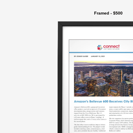
Framed - $500