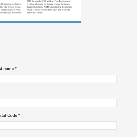
st name
*
stal Code
*