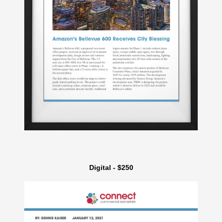
Digital - $250