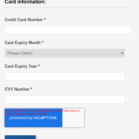
Card information:
Credit Card Number
*
Card Expiry Month
*
Card Expiry Year
*
CVV Number
*