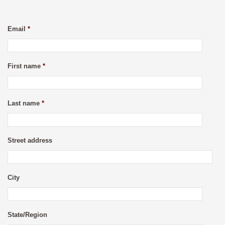
Email
*
First name
*
Last name
*
Street address
City
State/Region