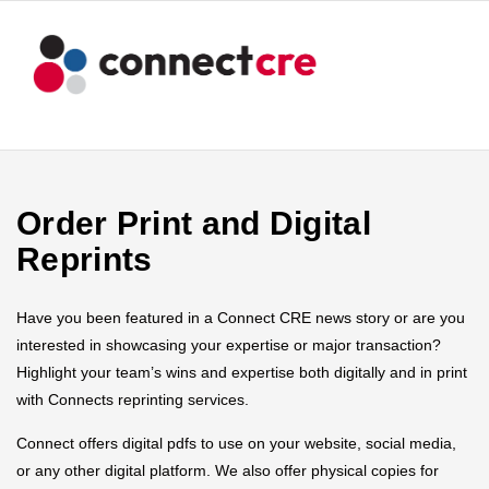
Order Print and Digital
Reprints
Have you been featured in a Connect CRE news story or are you
interested in showcasing your expertise or major transaction?
Highlight your team’s wins and expertise both digitally and in print
with Connects reprinting services.
Connect offers digital pdfs to use on your website, social media,
or any other digital platform. We also offer physical copies for