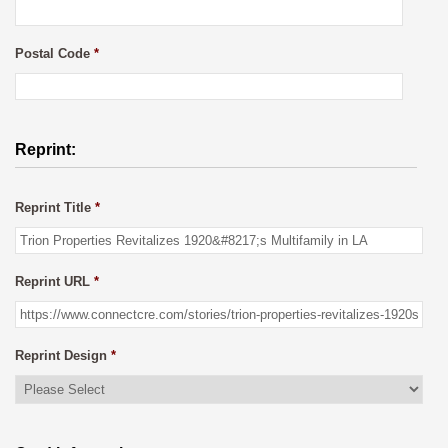
Postal Code
*
Reprint:
Reprint Title
*
Reprint URL
*
Reprint Design
*