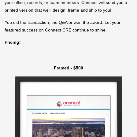
your office, records, or team members. Connect will send you a
printed version that we’ll design, frame and ship to you!
You did the transaction, the Q&A or won the award. Let your
featured success on Connect CRE continue to shine.
Pricing:
Framed - $500