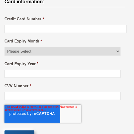
Card information:
Credit Card Number
*
Card Expiry Month
*
Card Expiry Year
*
CVV Number
*