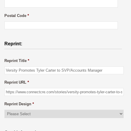
Postal Code
*
Reprint:
Reprint Title
*
Reprint URL
*
Reprint Design
*