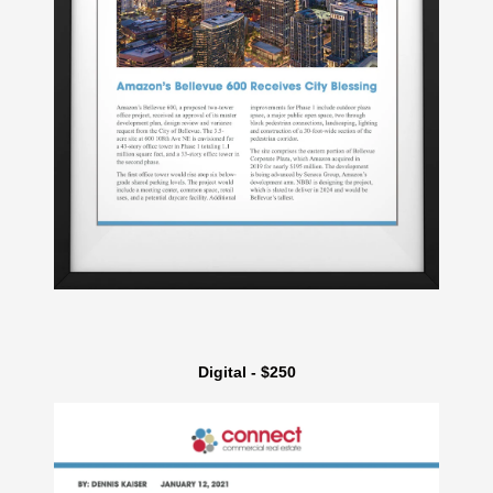
Digital - $250