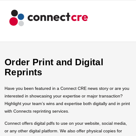
Order Print and Digital
Reprints
Have you been featured in a Connect CRE news story or are you
interested in showcasing your expertise or major transaction?
Highlight your team’s wins and expertise both digitally and in print
with Connects reprinting services.
Connect offers digital pdfs to use on your website, social media,
or any other digital platform. We also offer physical copies for