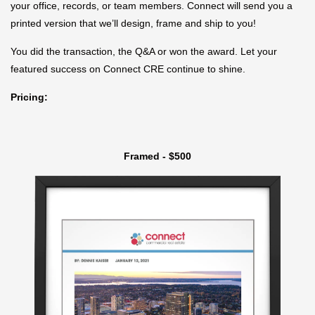
your office, records, or team members. Connect will send you a
printed version that we’ll design, frame and ship to you!
You did the transaction, the Q&A or won the award. Let your
featured success on Connect CRE continue to shine.
Pricing:
Framed - $500