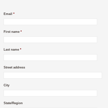
Email
*
First name
*
Last name
*
Street address
City
State/Region