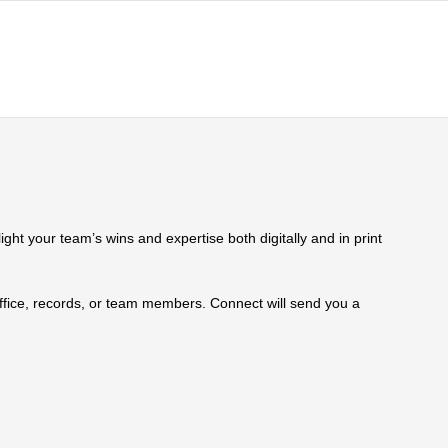
ht your team’s wins and expertise both digitally and in print
 office, records, or team members. Connect will send you a