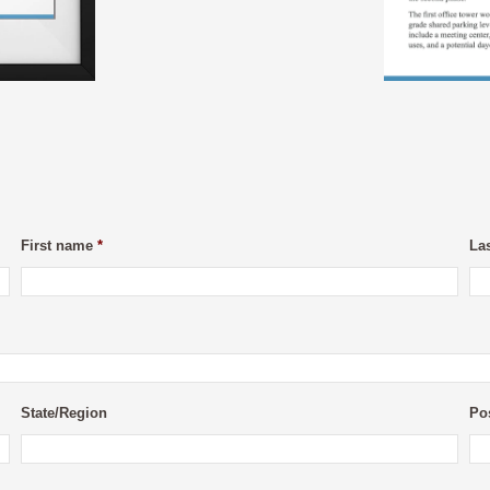
First name
*
La
State/Region
Po