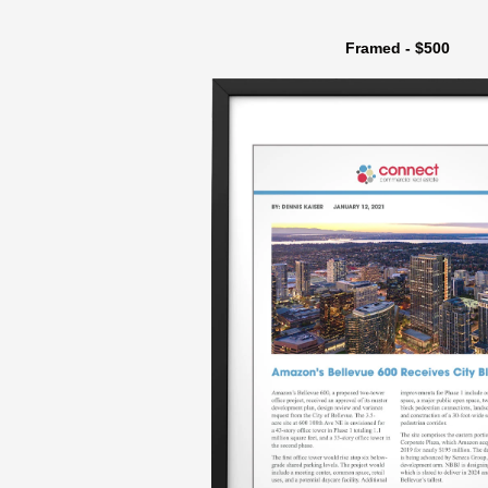
Framed - $500