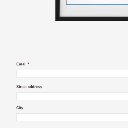
Email
*
Street address
City