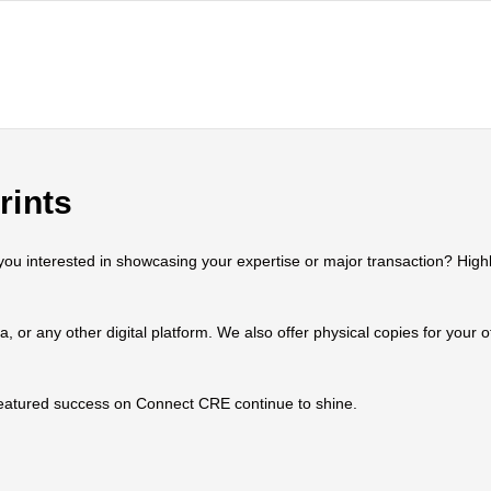
rints
 interested in showcasing your expertise or major transaction? Highlig
ia, or any other digital platform. We also offer physical copies for your
 featured success on Connect CRE continue to shine.