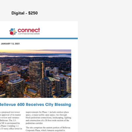
Digital - $250