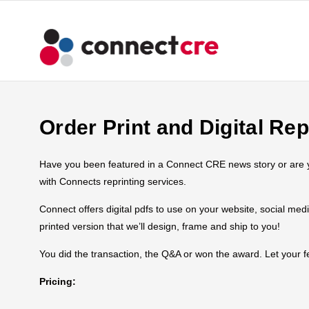
Order Print and Digital Rep
Have you been featured in a Connect CRE news story or are you
with Connects reprinting services.
Connect offers digital pdfs to use on your website, social med
printed version that we’ll design, frame and ship to you!
You did the transaction, the Q&A or won the award. Let your
Pricing: