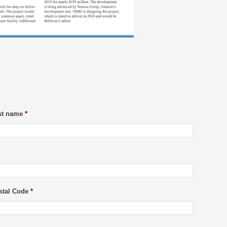
st name
*
stal Code
*