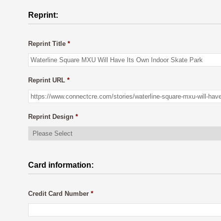
Reprint:
Reprint Title
*
Reprint URL
*
Reprint Design
*
Card information:
Credit Card Number
*