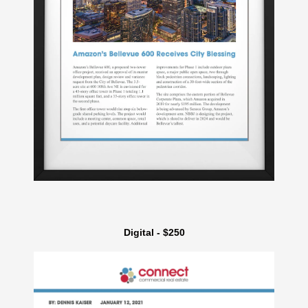
Digital - $250