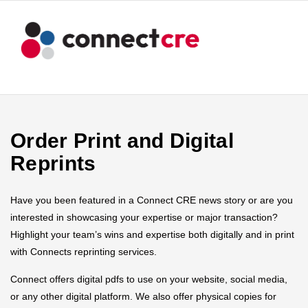
Order Print and Digital
Reprints
Have you been featured in a Connect CRE news story or are you
interested in showcasing your expertise or major transaction?
Highlight your team’s wins and expertise both digitally and in print
with Connects reprinting services.
Connect offers digital pdfs to use on your website, social media,
or any other digital platform. We also offer physical copies for