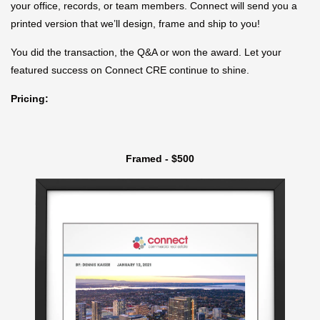
your office, records, or team members. Connect will send you a
printed version that we’ll design, frame and ship to you!
You did the transaction, the Q&A or won the award. Let your
featured success on Connect CRE continue to shine.
Pricing:
Framed - $500