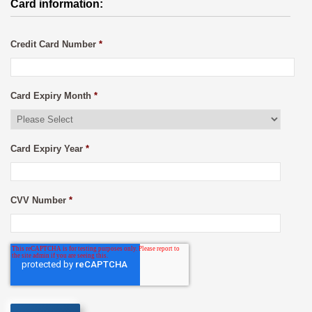
Card information:
Credit Card Number
*
Card Expiry Month
*
Card Expiry Year
*
CVV Number
*