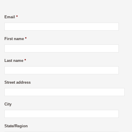
Email
*
First name
*
Last name
*
Street address
City
State/Region