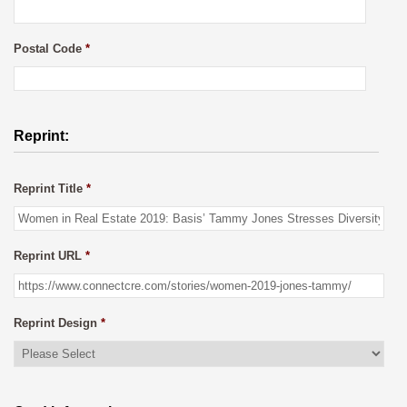
Postal Code
*
Reprint:
Reprint Title
*
Reprint URL
*
Reprint Design
*