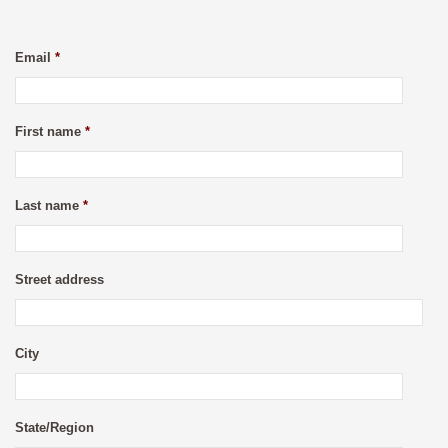
Email
*
First name
*
Last name
*
Street address
City
State/Region