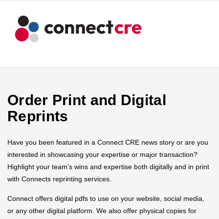
Order Print and Digital
Reprints
Have you been featured in a Connect CRE news story or are you
interested in showcasing your expertise or major transaction?
Highlight your team’s wins and expertise both digitally and in print
with Connects reprinting services.
Connect offers digital pdfs to use on your website, social media,
or any other digital platform. We also offer physical copies for