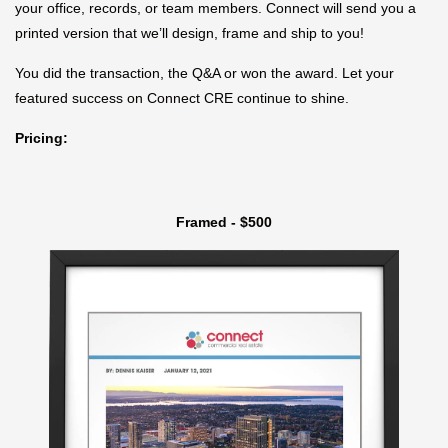
your office, records, or team members. Connect will send you a
printed version that we’ll design, frame and ship to you!
You did the transaction, the Q&A or won the award. Let your
featured success on Connect CRE continue to shine.
Pricing:
Framed - $500