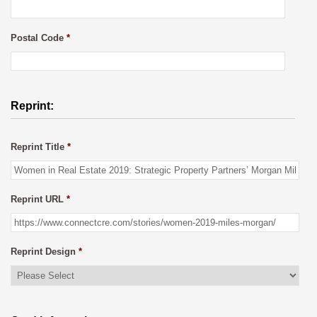
Postal Code
*
Reprint:
Reprint Title
*
Reprint URL
*
Reprint Design
*