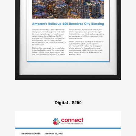
Digital - $250