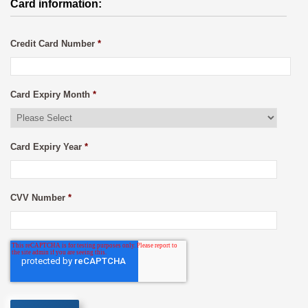
Card information:
Credit Card Number
*
Card Expiry Month
*
Card Expiry Year
*
CVV Number
*