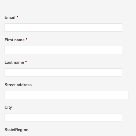
Email
*
First name
*
Last name
*
Street address
City
State/Region