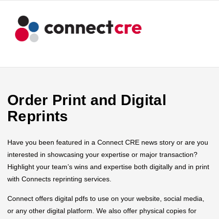
Order Print and Digital
Reprints
Have you been featured in a Connect CRE news story or are you
interested in showcasing your expertise or major transaction?
Highlight your team’s wins and expertise both digitally and in print
with Connects reprinting services.
Connect offers digital pdfs to use on your website, social media,
or any other digital platform. We also offer physical copies for