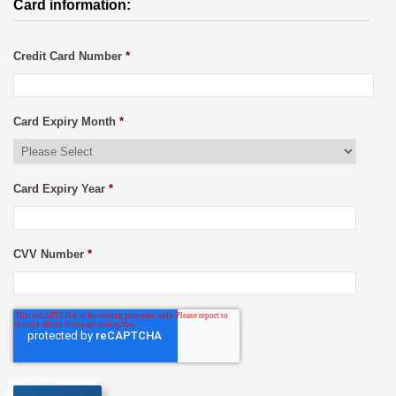
Card information:
Credit Card Number
*
Card Expiry Month
*
Card Expiry Year
*
CVV Number
*