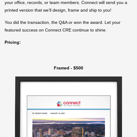
your office, records, or team members. Connect will send you a
printed version that we’ll design, frame and ship to you!
You did the transaction, the Q&A or won the award. Let your
featured success on Connect CRE continue to shine.
Pricing:
Framed - $500