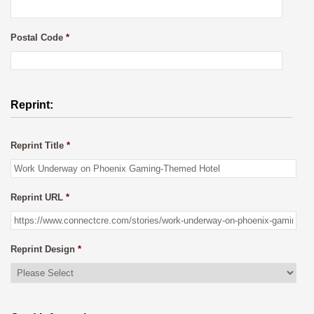
Postal Code
*
Reprint:
Reprint Title
*
Reprint URL
*
Reprint Design
*