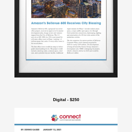
Digital - $250