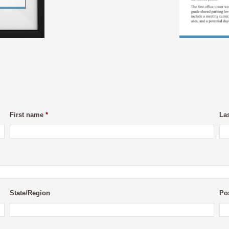
First name
*
La
State/Region
Po