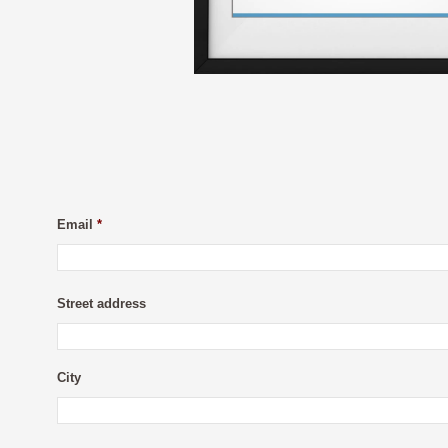
Email
*
Street address
City