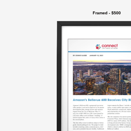
Framed - $500