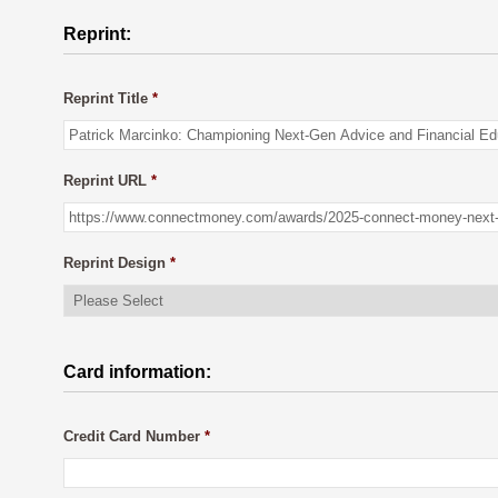
Reprint:
Reprint Title
*
Reprint URL
*
Reprint Design
*
Card information:
Credit Card Number
*