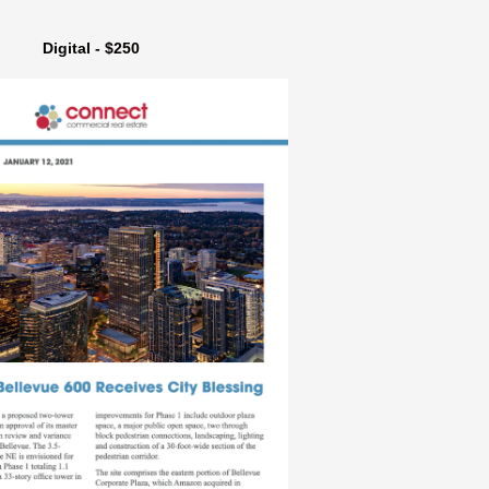
Digital - $250