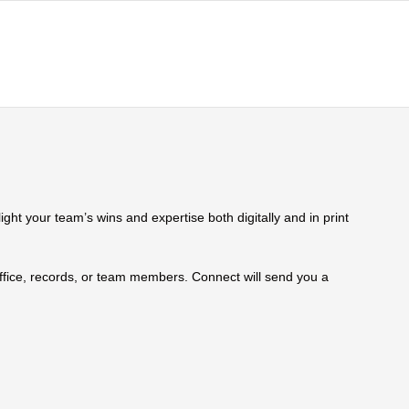
ht your team’s wins and expertise both digitally and in print
 office, records, or team members. Connect will send you a