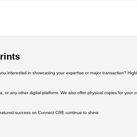
rints
 interested in showcasing your expertise or major transaction? Highlig
ia, or any other digital platform. We also offer physical copies for your
 featured success on Connect CRE continue to shine.