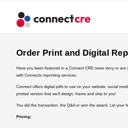
Order Print and Digital Rep
Have you been featured in a Connect CRE news story or are you
with Connects reprinting services.
Connect offers digital pdfs to use on your website, social med
printed version that we’ll design, frame and ship to you!
You did the transaction, the Q&A or won the award. Let your
Pricing: