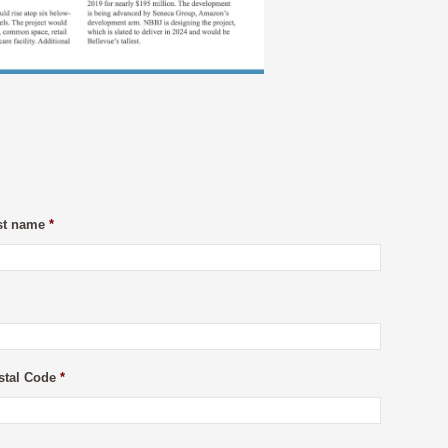
st name
*
stal Code
*