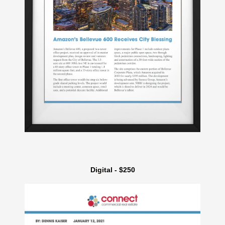
Digital - $250