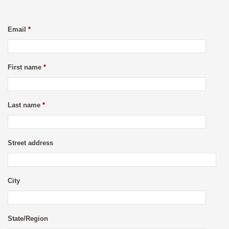
Email
*
First name
*
Last name
*
Street address
City
State/Region