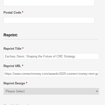
Postal Code
*
Reprint:
Reprint Title
*
Reprint URL
*
Reprint Design
*