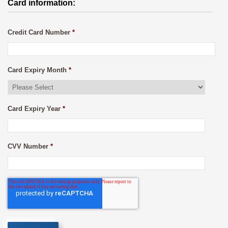
Card information:
Credit Card Number
*
Card Expiry Month
*
Card Expiry Year
*
CVV Number
*