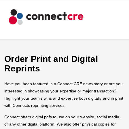
Order Print and Digital
Reprints
Have you been featured in a Connect CRE news story or are you
interested in showcasing your expertise or major transaction?
Highlight your team’s wins and expertise both digitally and in print
with Connects reprinting services.
Connect offers digital pdfs to use on your website, social media,
or any other digital platform. We also offer physical copies for