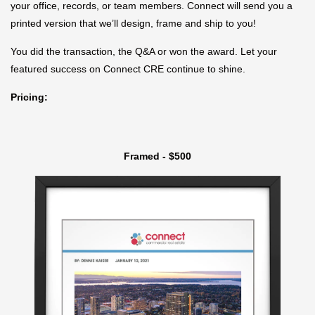
your office, records, or team members. Connect will send you a
printed version that we’ll design, frame and ship to you!
You did the transaction, the Q&A or won the award. Let your
featured success on Connect CRE continue to shine.
Pricing:
Framed - $500