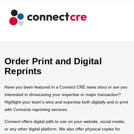
Order Print and Digital
Reprints
Have you been featured in a Connect CRE news story or are you
interested in showcasing your expertise or major transaction?
Highlight your team’s wins and expertise both digitally and in print
with Connects reprinting services.
Connect offers digital pdfs to use on your website, social media,
or any other digital platform. We also offer physical copies for