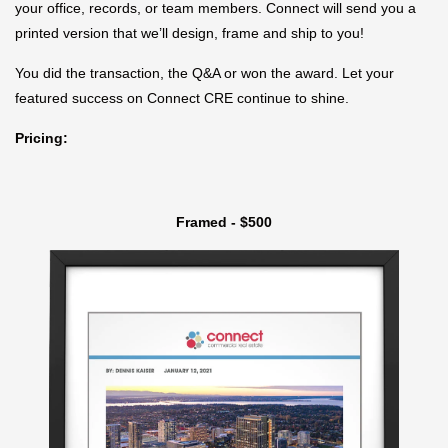
your office, records, or team members. Connect will send you a
printed version that we’ll design, frame and ship to you!
You did the transaction, the Q&A or won the award. Let your
featured success on Connect CRE continue to shine.
Pricing:
Framed - $500