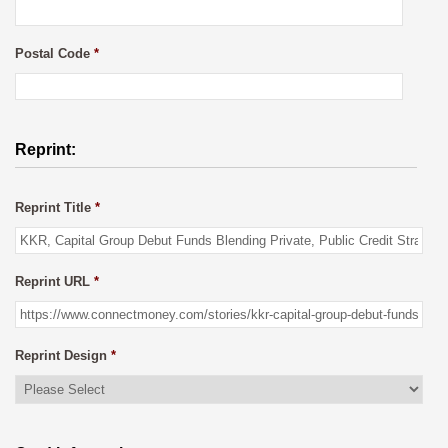
Postal Code
*
Reprint:
Reprint Title
*
Reprint URL
*
Reprint Design
*