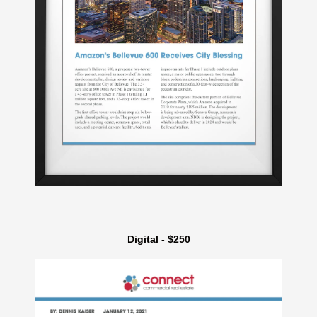
Digital - $250