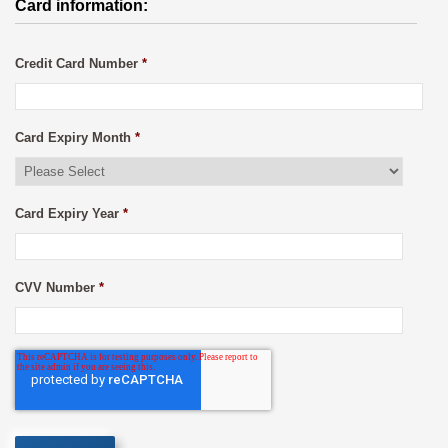
Card information:
Credit Card Number
*
Card Expiry Month
*
Card Expiry Year
*
CVV Number
*