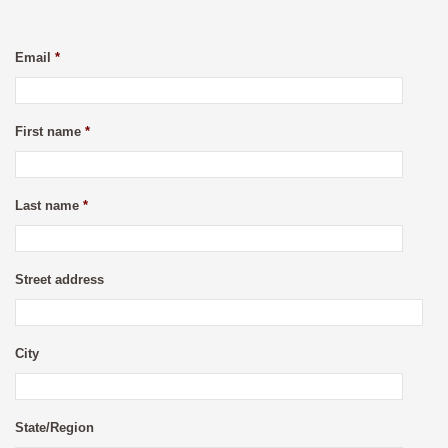
Email
*
First name
*
Last name
*
Street address
City
State/Region