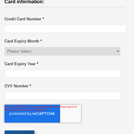
Card information:
Credit Card Number
*
Card Expiry Month
*
Card Expiry Year
*
CVV Number
*