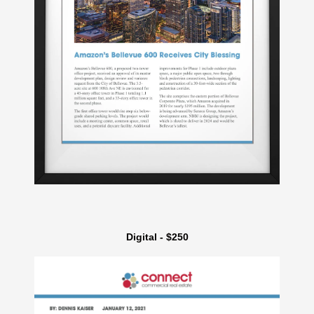
Digital - $250