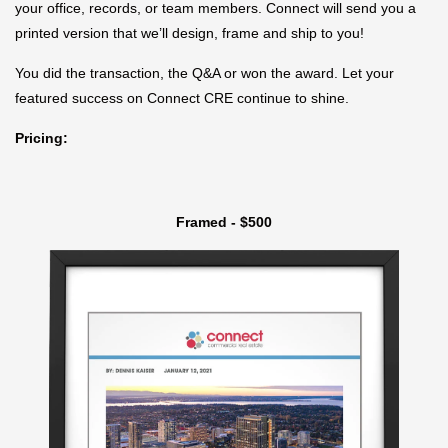
your office, records, or team members. Connect will send you a
printed version that we’ll design, frame and ship to you!
You did the transaction, the Q&A or won the award. Let your
featured success on Connect CRE continue to shine.
Pricing:
Framed - $500