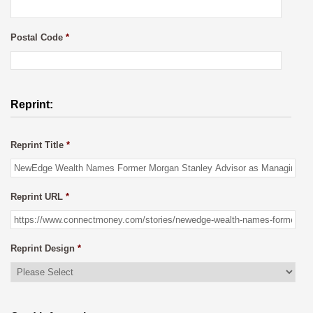
Postal Code
*
Reprint:
Reprint Title
*
Reprint URL
*
Reprint Design
*