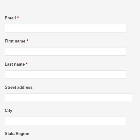
Email
*
First name
*
Last name
*
Street address
City
State/Region