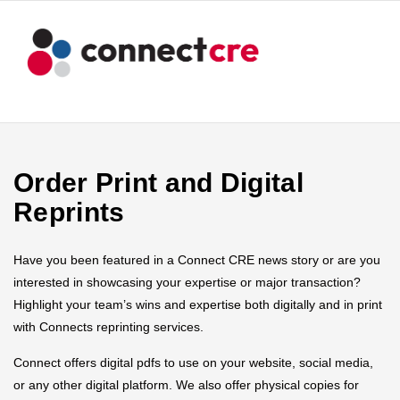
Order Print and Digital
Reprints
Have you been featured in a Connect CRE news story or are you
interested in showcasing your expertise or major transaction?
Highlight your team’s wins and expertise both digitally and in print
with Connects reprinting services.
Connect offers digital pdfs to use on your website, social media,
or any other digital platform. We also offer physical copies for