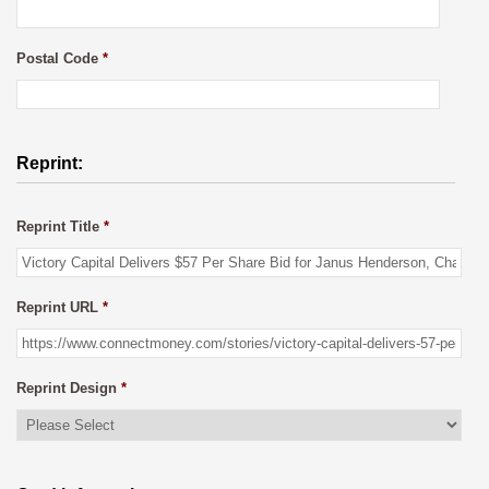
Postal Code
*
Reprint:
Reprint Title
*
Reprint URL
*
Reprint Design
*