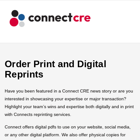
Order Print and Digital
Reprints
Have you been featured in a Connect CRE news story or are you
interested in showcasing your expertise or major transaction?
Highlight your team’s wins and expertise both digitally and in print
with Connects reprinting services.
Connect offers digital pdfs to use on your website, social media,
or any other digital platform. We also offer physical copies for