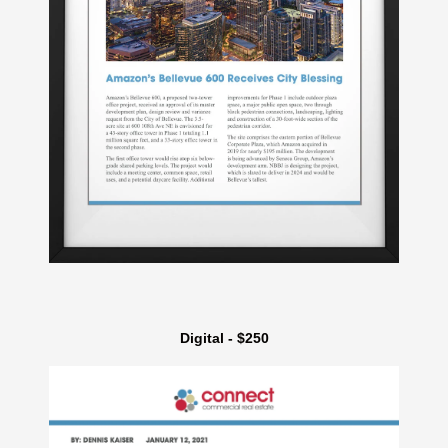
Digital - $250