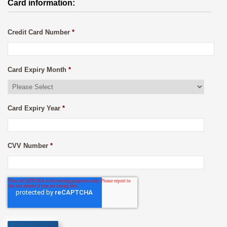
Card information:
Credit Card Number
*
Card Expiry Month
*
Card Expiry Year
*
CVV Number
*