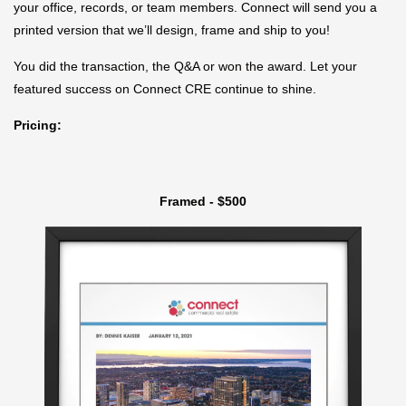
your office, records, or team members. Connect will send you a
printed version that we’ll design, frame and ship to you!
You did the transaction, the Q&A or won the award. Let your
featured success on Connect CRE continue to shine.
Pricing:
Framed - $500