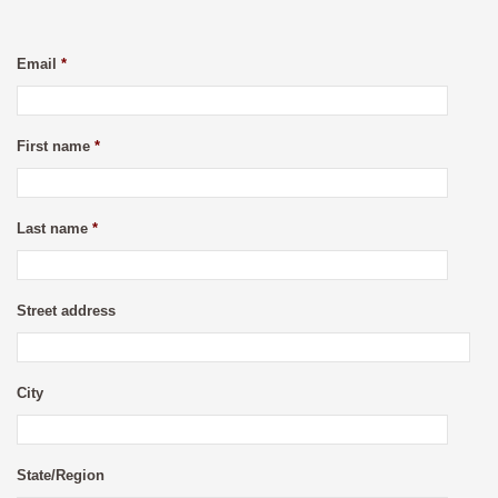
Email
*
First name
*
Last name
*
Street address
City
State/Region